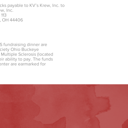
cks payable to KV’s Krew, Inc. to
w, Inc.
 113
d, OH 44406
S fundraising dinner are
Society Ohio Buckeye
Multiple Sclerosis (located
r ability to pay. The funds
enter are earmarked for