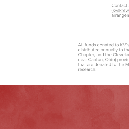
Contact
(
kvskre
arrange
All funds donated to KV’
distributed annually to t
Chapter, and the Clevelan
near Canton, Ohio) provid
that are donated to the 
research.