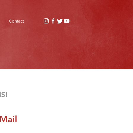
Contact
MS!
Mail