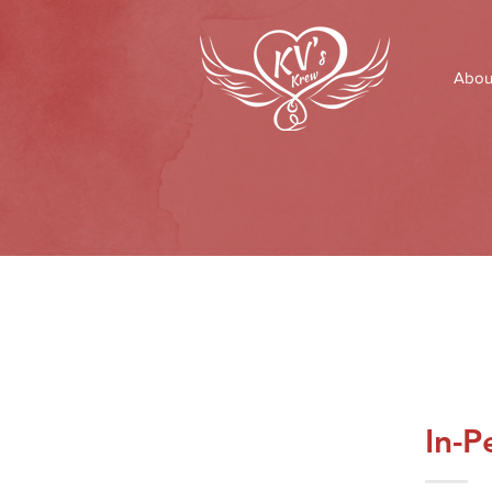
Abou
In-P