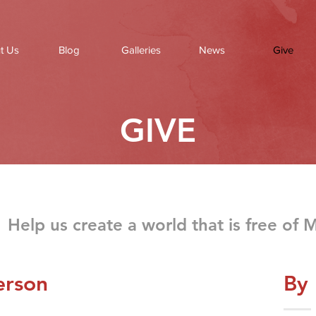
t Us
Blog
Galleries
News
Give
GIVE
Help us create a world that is free of 
erson
By 