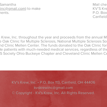
 Samantha
Mail che
winc@gmail.com
) to make
KV’S Kre
ments.
P.O. Box
Canfiel
s Krew, Inc. throughout the year and proceeds from the annual M
he Oak Clinic for Multiple Sclerosis, National Multiple Sclerosis 
d Clinic Mellen Center. The funds donated to the Oak Clinic for 
e patients with much-needed medical services, regardless of thei
MS Society Ohio Buckeye Chapter and Cleveland Clinic Mellen C
KV's Krew, Inc. • P.O. Box 113, Canfield, OH 44406
kvskrewinc@gmail.com
© Copyright - KV's Krew, Inc. All Rights Reserved.