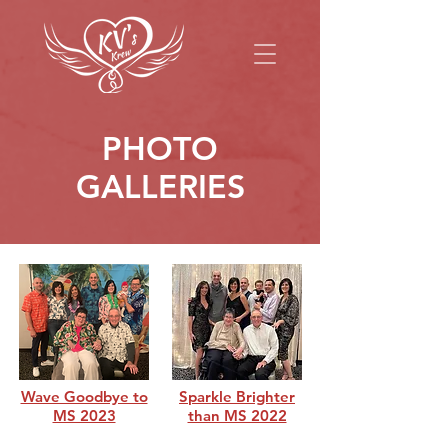
PHOTO
GALLERIES
Wave Goodbye to
Sparkle Brighter
MS 2023
than MS 2022