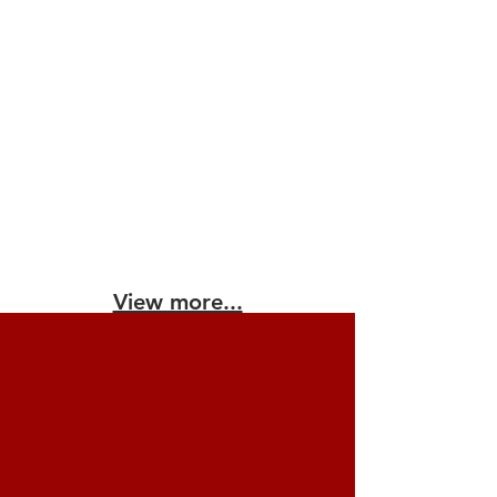
View more...