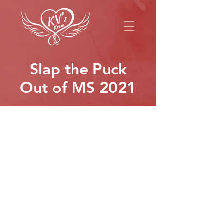
Slap the Puck
Out of MS 2021