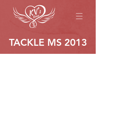
TACKLE MS 2013