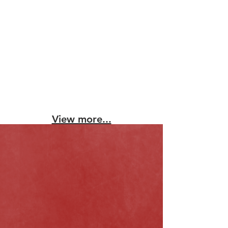
View more...