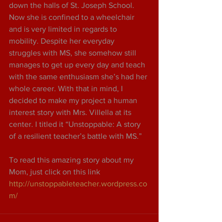
down the halls of St. Joseph School. 
Now she is confined to a wheelchair 
and is very limited in regards to 
mobility. Despite her everyday 
struggles with MS, she somehow still 
manages to get up every day and teach 
with the same enthusiasm she’s had her 
whole career. With that in mind, I 
decided to make my project a human 
interest story with Mrs. Villella at its 
center. I titled it “Unstoppable: A story 
of a resilient teacher’s battle with MS.”
To read this amazing story about my 
Mom, just click on this link 
http://unstoppableteacher.wordpress.co
m/