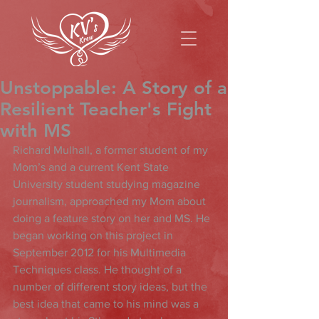
Unstoppable: A Story of a
Resilient Teacher's Fight
with MS
Richard Mulhall, a former student of my 
Mom’s and a current Kent State 
University student studying magazine 
journalism, approached my Mom about 
doing a feature story on her and MS. He 
began working on this project in 
September 2012 for his Multimedia 
Techniques class. He thought of a 
number of different story ideas, but the 
best idea that came to his mind was a 