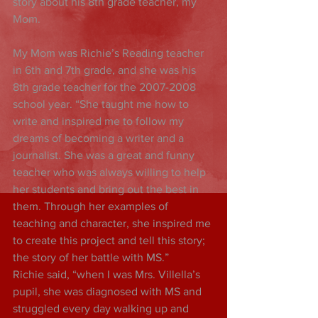
story about his 8th grade teacher, my 
Mom.
My Mom was Richie’s Reading teacher 
in 6th and 7th grade, and she was his 
8th grade teacher for the 2007-2008 
school year. “She taught me how to 
write and inspired me to follow my 
dreams of becoming a writer and a 
journalist. She was a great and funny 
teacher who was always willing to help 
her students and bring out the best in 
them. Through her examples of 
teaching and character, she inspired me 
to create this project and tell this story; 
the story of her battle with MS.”
Richie said, “when I was Mrs. Villella’s 
pupil, she was diagnosed with MS and 
struggled every day walking up and 