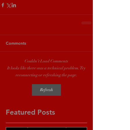
Comments
Couldn’t Load Comments
It looks like there was a technical problem. Try
reconnecting or refreshing the page.
Refresh
Featured Posts