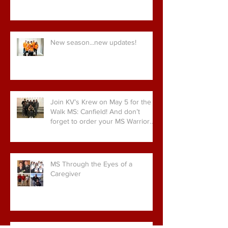
New season...new updates!
Join KV’s Krew on May 5 for the
Walk MS: Canfield! And don’t
forget to order your MS Warrior
gear!
MS Through the Eyes of a
Caregiver